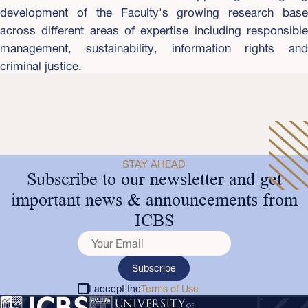
development of the Faculty's growing research base
across different areas of expertise including responsible
management, sustainability, information rights and
criminal justice.
STAY AHEAD
Subscribe to our newsletter and get
important news & announcements from
ICBS
Subscribe
I accept the
Terms of Use