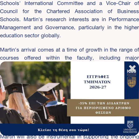
Schools' International Committee and a Vice-Chair of
Council for the Chartered Association of Business
Schools. Martin's research interests are in Performance
Management and Governance, particularly in the higher
education sector globally.
Martin's arrival comes at a time of growth in the range of
courses offered within the faculty, including major
expansion in digital technologies with new degrees in
Computer Science, Cyber Security and Data Science. The
new building recently completed in the University's West
Downs Quarter will house state-of-the-art facilities to
accommodate these new courses including specialist labs
for Cyber Security and Digital Forensics, Software
Engineering and Enterprise Networking, as well as Digital
Innovation, AR/VR/3d and Motion Capture.
Martin will also be instrumental in supporting the ongoing