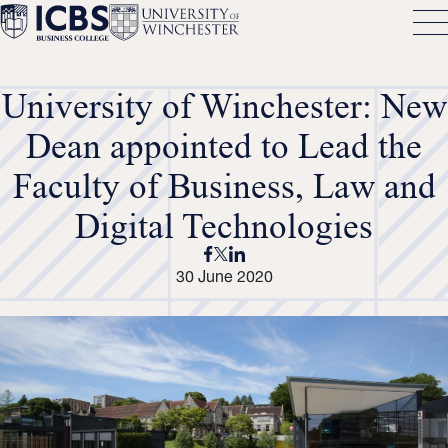
University of Winchester: New
Dean appointed to Lead the
Faculty of Business, Law and
Digital Technologies
30 June 2020