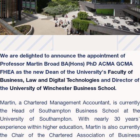
We are delighted to announce the appointment of
Professor Martin Broad BA(Hons) PhD ACMA GCMA
FHEA as the new Dean of the University's
Faculty of
Business, Law and Digital Technologies
and Director of
the
University of Winchester Business School
.
Martin, a Chartered Management Accountant, is currently
the Head of Southampton Business School at the
University of Southampton. With nearly 30 years'
experience within higher education, Martin is also currently
the Chair of the Chartered Association of Business