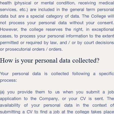
health (physical or mental condition, receiving medical
services, etc.) are included in the general term personal
data but are a special category of data. The College will
not process your personal data without your consent.
However, the college reserves the right, in exceptional
cases, to process your personal information to the extent
permitted or required by law, and / or by court decisions
or prosecutorial orders / orders.
How is your personal data collected?
Your personal data is collected following a specific
process:
(a) you provide them to us when you submit a job
application to the Company, or your CV is sent. The
availability of your personal data in the context of
submitting a CV to find a job at the college takes place