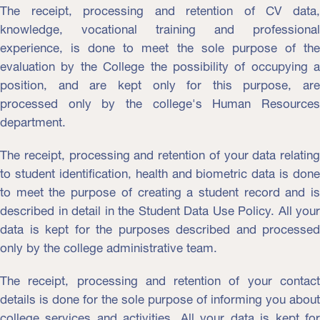
The receipt, processing and retention of CV data,
knowledge, vocational training and professional
experience, is done to meet the sole purpose of the
evaluation by the College the possibility of occupying a
position, and are kept only for this purpose, are
processed only by the college's Human Resources
department.
The receipt, processing and retention of your data relating
to student identification, health and biometric data is done
to meet the purpose of creating a student record and is
described in detail in the Student Data Use Policy. All your
data is kept for the purposes described and processed
only by the college administrative team.
The receipt, processing and retention of your contact
details is done for the sole purpose of informing you about
college services and activities. All your data is kept for