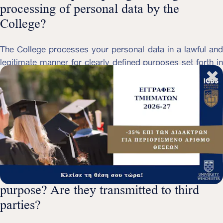
processing of personal data by the
College?
The College processes your personal data in a lawful and
legitimate manner for clearly defined purposes set forth in
this Policy. Your personal data processed by the college
are limited to what is absolutely necessary to fulfill these
purposes, they are accurate and updated, are kept for a
period determined by the purposes of the processing, are
protected by adequate security measures and are not
transmitted to countries that do not provide satisfactory
level of protection.
Who collects personal data and for what
purpose? Are they transmitted to third
parties?