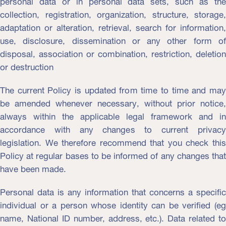
personal data or in personal data sets, such as the
collection, registration, organization, structure, storage,
adaptation or alteration, retrieval, search for information,
use, disclosure, dissemination or any other form of
disposal, association or combination, restriction, deletion
or destruction
The current Policy is updated from time to time and may
be amended whenever necessary, without prior notice,
always within the applicable legal framework and in
accordance with any changes to current privacy
legislation. We therefore recommend that you check this
Policy at regular bases to be informed of any changes that
have been made.
Personal data is any information that concerns a specific
individual or a person whose identity can be verified (eg
name, National ID number, address, etc.). Data related to