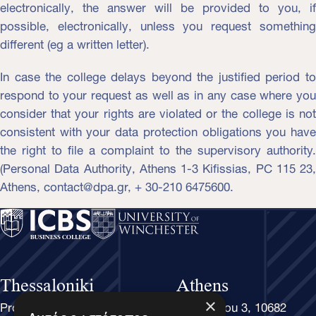
electronically, the answer will be provided to you, if
possible, electronically, unless you request something
different (eg a written letter).
In case the college delays beyond the justified period to
respond to your request as well as in any case where you
consider that your rights are violated or the college is not
consistent with your data protection obligations you have
the right to file a complaint to the supervisory authority.
(Personal Data Authority, Athens 1-3 Kifissias, PC 115 23,
Athens, contact@dpa.gr, + 30-210 6475600.
Thessaloniki
Athens
Proxenou Koromila 37-39, 54622
Rethymnou 3, 10682
×