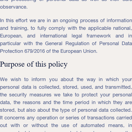
observance.
In this effort we are in an ongoing process of information
and training, to fully comply with the applicable national,
European, and international legal framework and in
particular with the General Regulation of Personal Data
Protection 679/2016 of the European Union.
Purpose of this policy
We wish to inform you about the way in which your
personal data is collected, stored, used, and transmitted,
the security measures we take to protect your personal
data, the reasons and the time period in which they are
stored, but also about the type of personal data collected.
It concerns any operation or series of transactions carried
out with or without the use of automated means, in