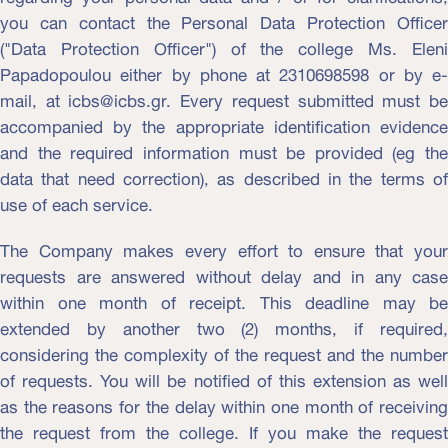
you can contact the Personal Data Protection Officer
("Data Protection Officer") of the college Ms. Eleni
Papadopoulou either by phone at 2310698598 or by e-
mail, at icbs@icbs.gr. Every request submitted must be
accompanied by the appropriate identification evidence
and the required information must be provided (eg the
data that need correction), as described in the terms of
use of each service.
The Company makes every effort to ensure that your
requests are answered without delay and in any case
within one month of receipt. This deadline may be
extended by another two (2) months, if required,
considering the complexity of the request and the number
of requests. You will be notified of this extension as well
as the reasons for the delay within one month of receiving
the request from the college. If you make the request