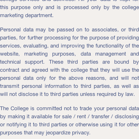
this purpose only and is processed only by the college
marketing department.
Personal data may be passed on to associates, or third
parties, for further processing for the purpose of providing
services, evaluating, and improving the functionality of the
website, marketing purposes, data management and
technical support. These third parties are bound by
contract and agreed with the college that they will use the
personal data only for the above reasons, and will not
transmit personal information to third parties, as well as
will not disclose it to third parties unless required by law.
The College is committed not to trade your personal data
by making it available for sale / rent / transfer / disclosing
or notifying it to third parties or otherwise using it for other
purposes that may jeopardize privacy.