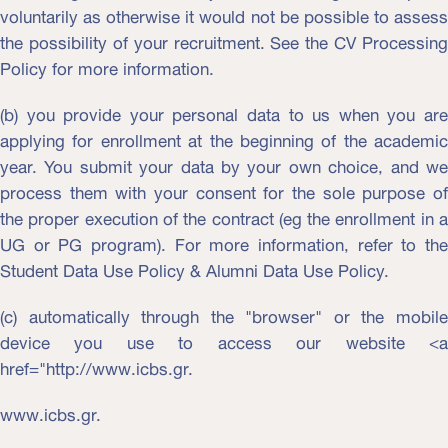
voluntarily as otherwise it would not be possible to assess
the possibility of your recruitment. See the CV Processing
Policy for more information.
(b) you provide your personal data to us when you are
applying for enrollment at the beginning of the academic
year. You submit your data by your own choice, and we
process them with your consent for the sole purpose of
the proper execution of the contract (eg the enrollment in a
UG or PG program). For more information, refer to the
Student Data Use Policy & Alumni Data Use Policy.
(c) automatically through the "browser" or the mobile
device you use to access our website <a
href="http://www.icbs.gr.
www.icbs.gr.