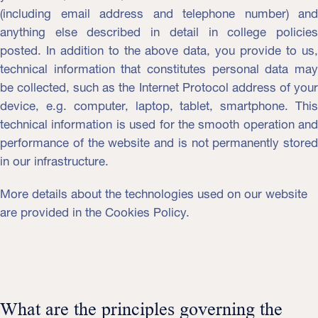
(including email address and telephone number) and
anything else described in detail in college policies
posted. In addition to the above data, you provide to us,
technical information that constitutes personal data may
be collected, such as the Internet Protocol address of your
device, e.g. computer, laptop, tablet, smartphone. This
technical information is used for the smooth operation and
performance of the website and is not permanently stored
in our infrastructure.
More details about the technologies used on our website
are provided in the Cookies Policy.
What are the principles governing the