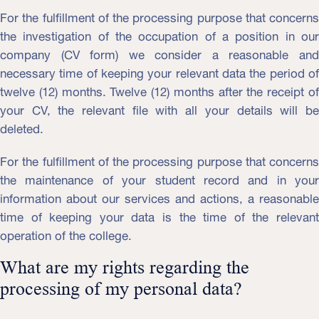
For the fulfillment of the processing purpose that concerns
the investigation of the occupation of a position in our
company (CV form) we consider a reasonable and
necessary time of keeping your relevant data the period of
twelve (12) months. Twelve (12) months after the receipt of
your CV, the relevant file with all your details will be
deleted.
For the fulfillment of the processing purpose that concerns
the maintenance of your student record and in your
information about our services and actions, a reasonable
time of keeping your data is the time of the relevant
operation of the college.
What are my rights regarding the
processing of my personal data?