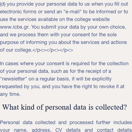
(d) you provide your personal data to us when you fill out
electronic forms or send an "e-mail" to be informed or to
use the services available on the college website
www.icbs.gr. You submit your data by your own choice,
and we process them with your consent for the sole
purpose of informing you about the services and actions
of our college.</p<></p<></p<>
In cases where your consent is required for the collection
of your personal data, such as for the receipt of a
"newsletter" on a regular basis, it will be explicitly
requested by you, and you have the right to revoke it at
any time.
What kind of personal data is collected?
Personal data collected and processed further includes
your name, address, CV details and contact details