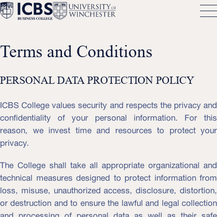
Terms and Conditions
PERSONAL DATA PROTECTION POLICY
ICBS College values ​​security and respects the privacy and
confidentiality of your personal information. For this
reason, we invest time and resources to protect your
privacy.
The College shall take all appropriate organizational and
technical measures designed to protect information from
loss, misuse, unauthorized access, disclosure, distortion,
or destruction and to ensure the lawful and legal collection
and processing of personal data as well as their safe