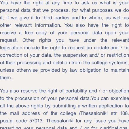
You have the right at any time to ask us what is your
personal data that we process, for what purposes we do
it, if we give it to third parties and to whom, as well as
other relevant information. You also have the right to
receive a free copy of your personal data upon your
request. Other rights you have under the relevant
legislation include the right to request an update and / or
correction of your data, the suspension and/ or restriction
of their processing and deletion from the college systems,
unless otherwise provided by law obligation to maintain
them.
You also reserve the right of portability and / or objection
to the procession of your personal data.You can exercise
all the above rights by submitting a written application to
the mail address of the college (Thessaloniki str 108,
postal code 57013, Thessaloniki for any issue you have
regarding your personal data and / or for clarifications,