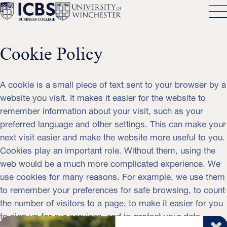
Cookie Policy
A cookie is a small piece of text sent to your browser by a
website you visit. It makes it easier for the website to
remember information about your visit, such as your
preferred language and other settings. This can make your
next visit easier and make the website more useful to you.
Cookies play an important role. Without them, using the
web would be a much more complicated experience. We
use cookies for many reasons. For example, we use them
to remember your preferences for safe browsing, to count
the number of visitors to a page, to make it easier for you
to sign up for our services, and to protect your data.